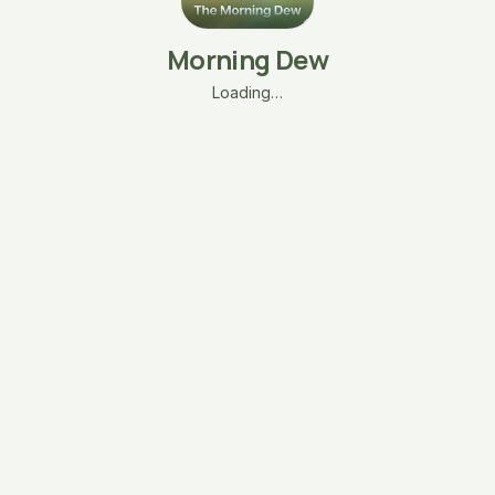
Morning Dew
Loading…