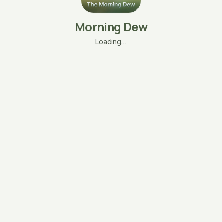
Morning Dew
Loading…