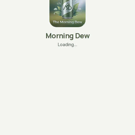
Morning Dew
Loading…