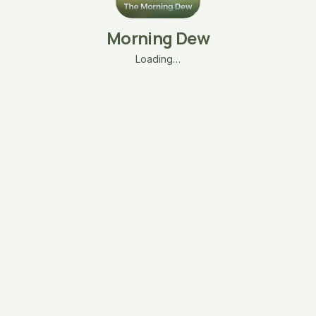
Morning Dew
Loading…