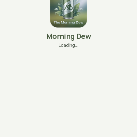
Morning Dew
Loading…