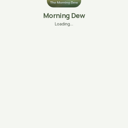
Morning Dew
Loading…