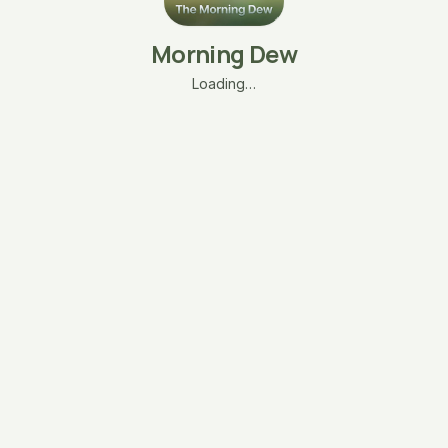
Morning Dew
Loading…