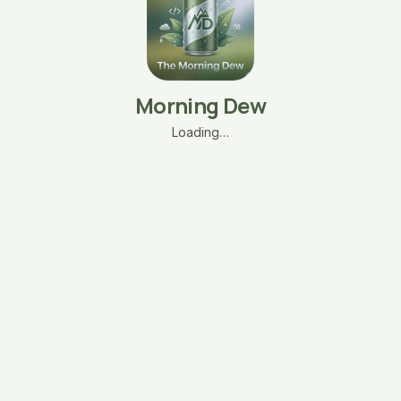
Morning Dew
Loading…