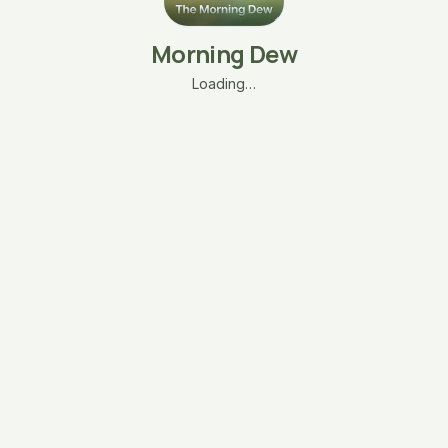
Morning Dew
Loading…