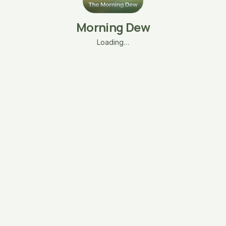
Morning Dew
Loading…