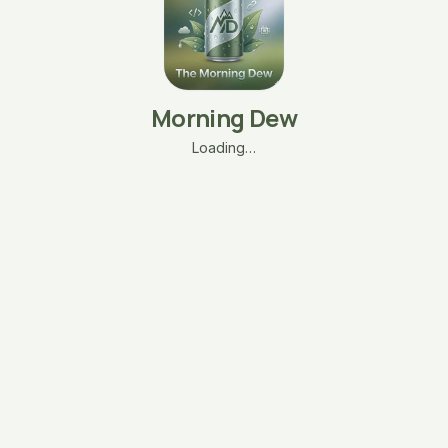
Morning Dew
Loading…