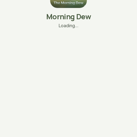
Morning Dew
Loading…