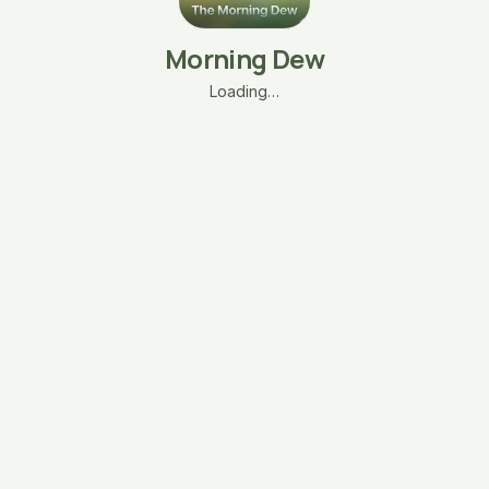
Morning Dew
Loading…