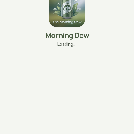
Morning Dew
Loading…