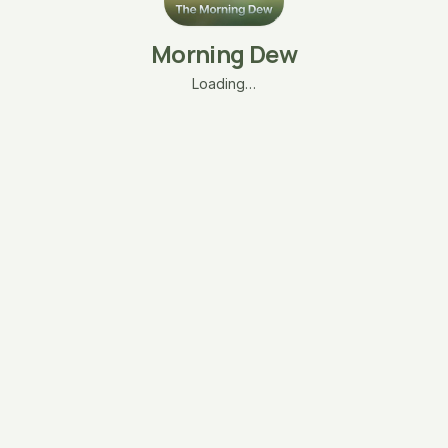
Morning Dew
Loading…