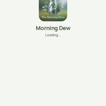
Morning Dew
Loading…