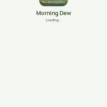
Morning Dew
Loading…