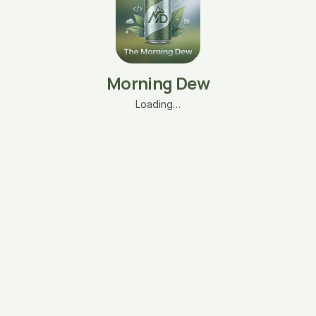
Morning Dew
Loading…