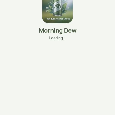
Morning Dew
Loading…