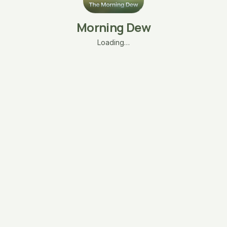
Morning Dew
Loading…