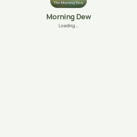
Morning Dew
Loading…