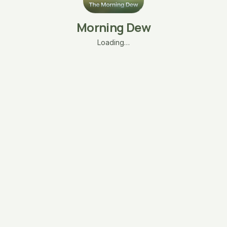
Morning Dew
Loading…