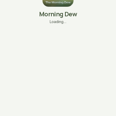
Morning Dew
Loading…