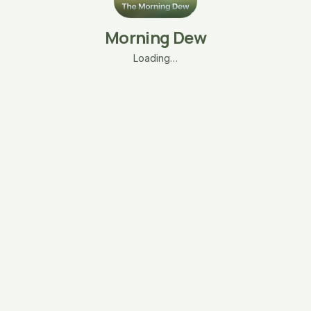
Morning Dew
Loading…