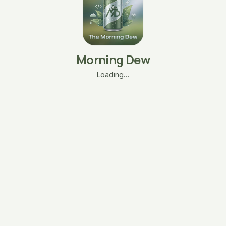
Morning Dew
Loading…