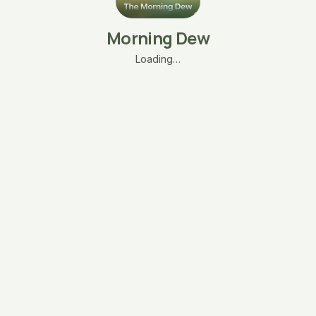
Morning Dew
Loading…