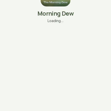
Morning Dew
Loading…