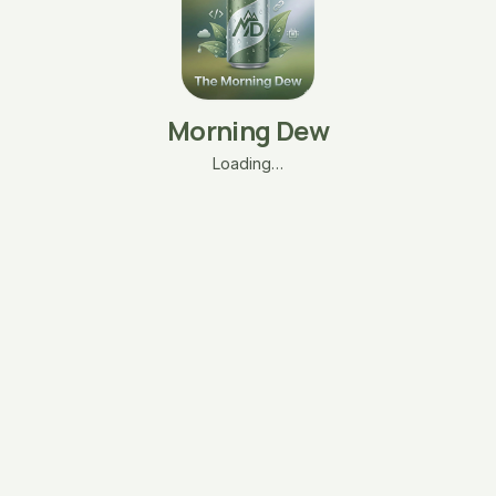
Morning Dew
Loading…