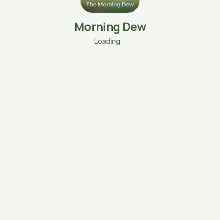
Morning Dew
Loading…