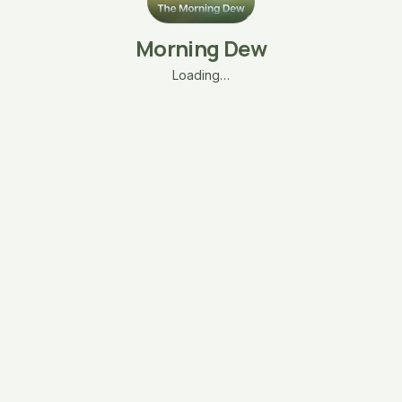
Morning Dew
Loading…