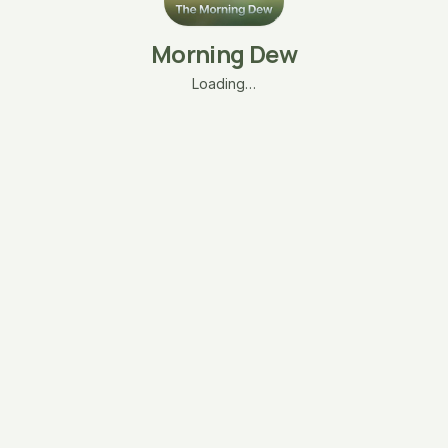
Morning Dew
Loading…