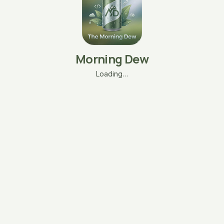
Morning Dew
Loading…