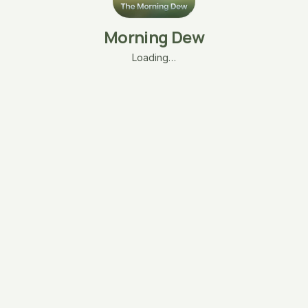
Morning Dew
Loading…