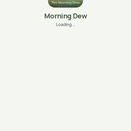
Morning Dew
Loading…