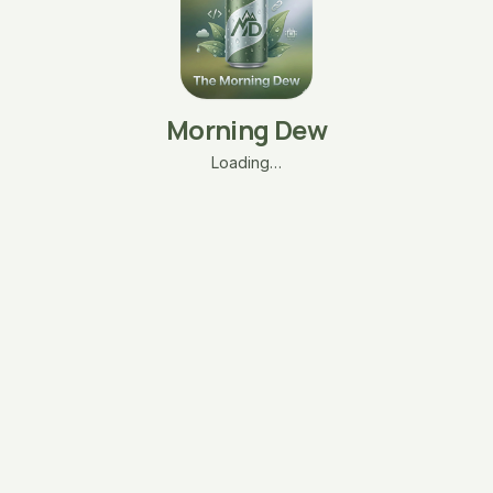
Morning Dew
Loading…