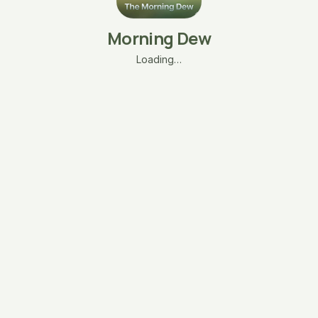
Morning Dew
Loading…