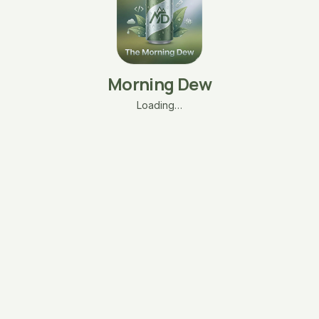
Morning Dew
Loading…