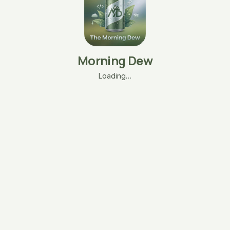
Morning Dew
Loading…