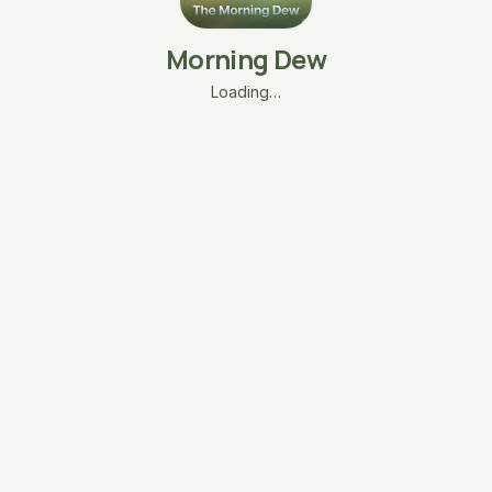
Morning Dew
Loading…