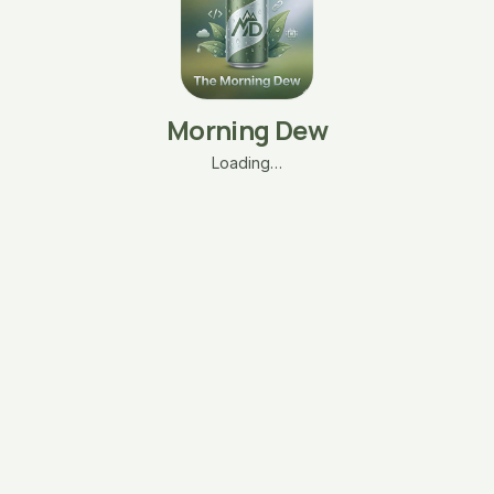
Morning Dew
Loading…