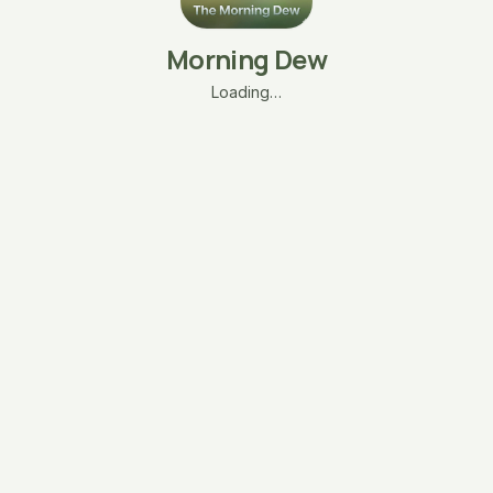
Morning Dew
Loading…