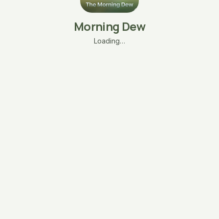
Morning Dew
Loading…