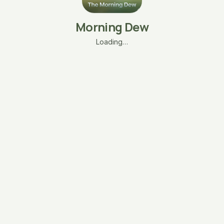
Morning Dew
Loading…