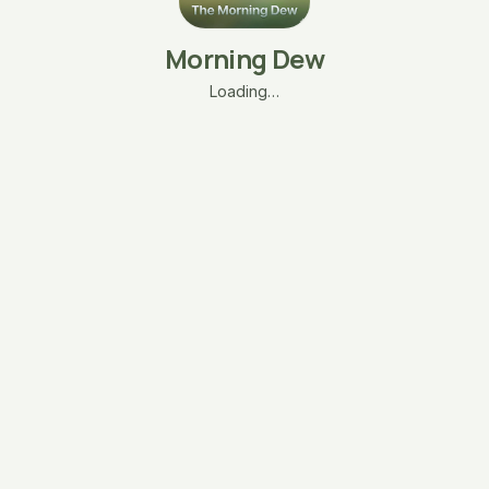
Morning Dew
Loading…