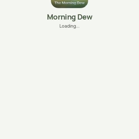
Morning Dew
Loading…