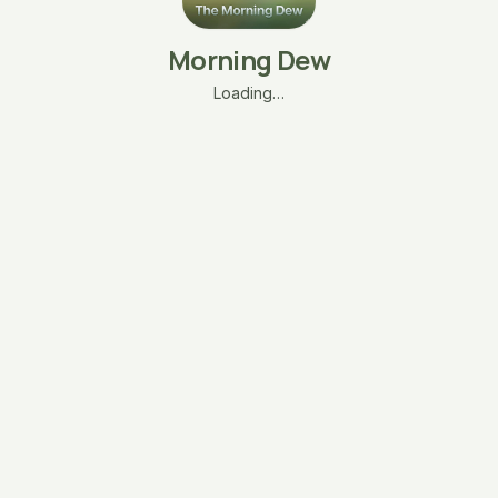
Morning Dew
Loading…