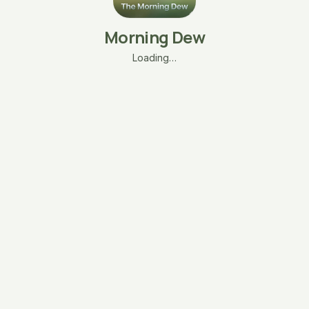
Morning Dew
Loading…