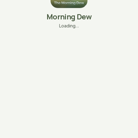
Morning Dew
Loading…