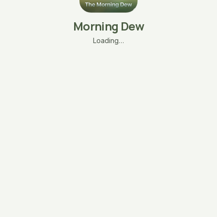
Morning Dew
Loading…