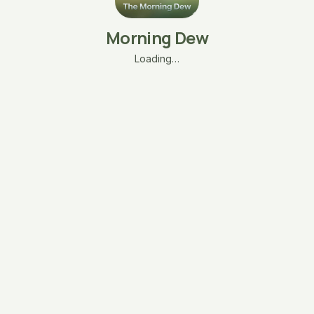
Morning Dew
Loading…